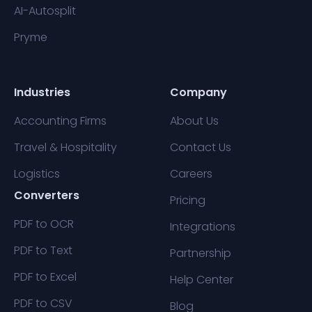
AI-Autosplit
Pryme
Industries
Company
Accounting Firms
About Us
Travel & Hospitality
Contact Us
Logistics
Careers
Converters
Pricing
PDF to OCR
Integrations
PDF to Text
Partnership
PDF to Excel
Help Center
PDF to CSV
Blog