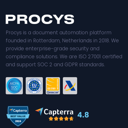
Procys is a document automation platform
founded in Rotterdam, Netherlands in 2018. We
provide enterprise-grade security and
compliance solutions. We are ISO 27001 certified
and support SOC 2 and GDPR standards.