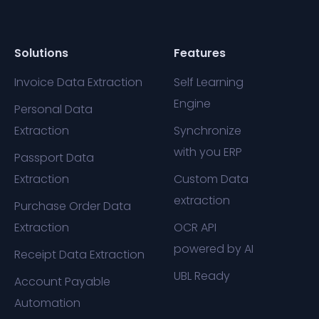
Solutions
Features
Invoice Data Extraction
Self Learning
Engine
Personal Data
Extraction
Synchronize
with you ERP
Passport Data
Extraction
Custom Data
extraction
Purchase Order Data
Extraction
OCR API
powered by AI
Receipt Data Extraction
UBL Ready
Account Payable
Automation