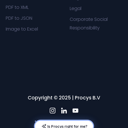
PDF to XML
Legal
PDF to JSON
Corporate Social
Responsibility
Image to Excel
Copyright © 2025 | Procys B.V
Is Procys right for me?