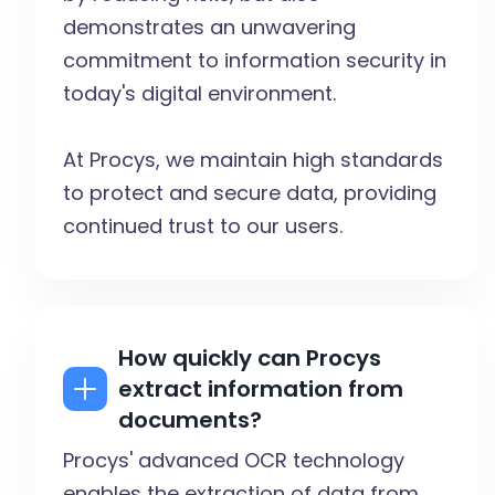
demonstrates an unwavering
commitment to information security in
today's digital environment.
At Procys, we maintain high standards
to protect and secure data, providing
continued trust to our users.
How quickly can Procys
extract information from
documents?
Procys' advanced OCR technology
enables the extraction of data from