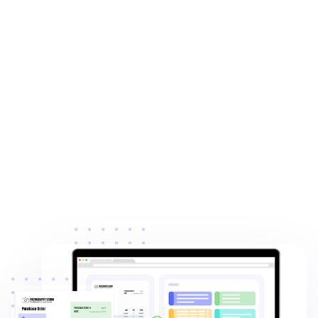
4.8
from Capterra