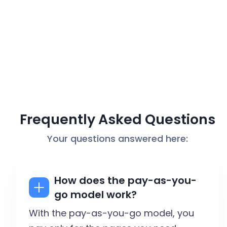
Frequently Asked Questions
Your questions answered here:
How does the pay-as-you-
go model work?
With the pay-as-you-go model, you