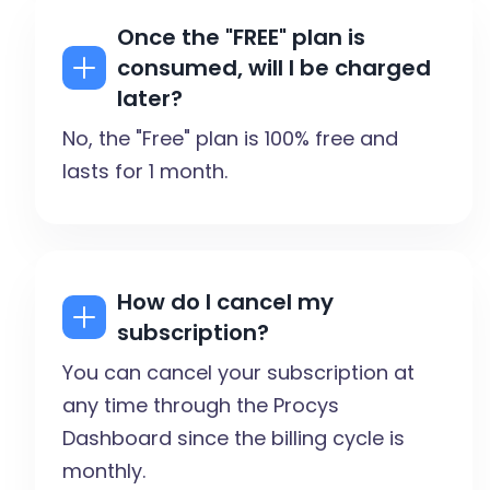
Once the "FREE" plan is
consumed, will I be charged
later?
No, the "Free" plan is 100% free and
lasts for 1 month.
How do I cancel my
subscription?
You can cancel your subscription at
any time through the Procys
Dashboard since the billing cycle is
monthly.