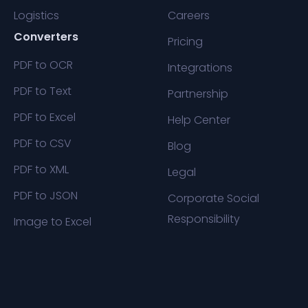
Logistics
Careers
Converters
Pricing
PDF to OCR
Integrations
PDF to Text
Partnership
PDF to Excel
Help Center
PDF to CSV
Blog
PDF to XML
Legal
PDF to JSON
Corporate Social
Responsibility
Image to Excel