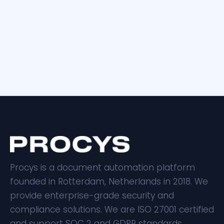
Procys is a document automation platform
founded in Rotterdam, Netherlands in 2018. We
provide enterprise-grade security and
compliance solutions. We are ISO 27001 certified
and support SOC 2 and GDPR standards.