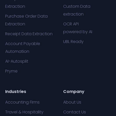
Extraction
Custom Data
extraction
Purchase Order Data
Extraction
OCR API
powered by AI
Receipt Data Extraction
UBL Ready
Account Payable
Automation
AI-Autosplit
Pryme
Industries
Company
Accounting Firms
About Us
Travel & Hospitality
Contact Us