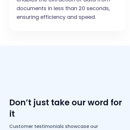
documents in less than 20 seconds,
ensuring efficiency and speed.
Don’t just take our word for
it
Customer testimonials showcase our