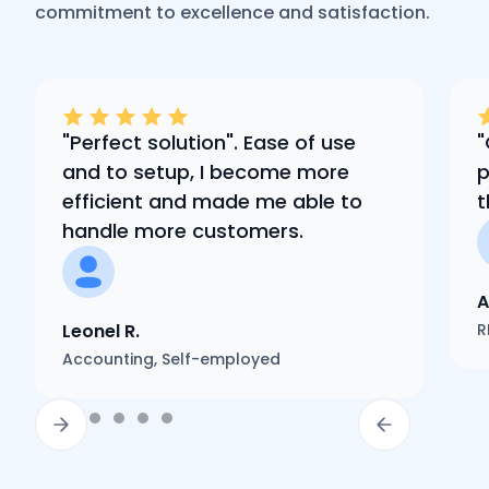
commitment to excellence and satisfaction.
"Perfect solution". Ease of use
"
and to setup, I become more
p
efficient and made me able to
t
handle more customers.
A
Leonel R.
R
Accounting, Self-employed