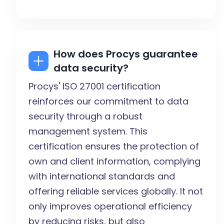
How does Procys guarantee
data security?
Procys' ISO 27001 certification
reinforces our commitment to data
security through a robust
management system. This
certification ensures the protection of
own and client information, complying
with international standards and
offering reliable services globally. It not
only improves operational efficiency
by reducing risks, but also