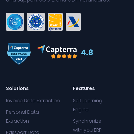
Solutions
Features
Invoice Data Extraction
Self Learning
Engine
Personal Data
Extraction
Synchronize
with you ERP
Passport Data