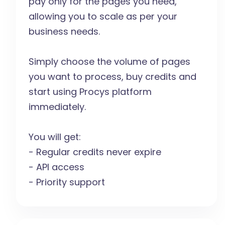
pay only for the pages you need,
allowing you to scale as per your
business needs.
Simply choose the volume of pages
you want to process, buy credits and
start using Procys platform
immediately.
You will get:
- Regular credits never expire
- API access
- Priority support