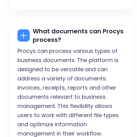
What documents can Procys
process?
Procys can process various types of
business documents. The platform is
designed to be versatile and can
address a variety of documents:
invoices, receipts, reports and other
documents relevant to business
management. This flexibility allows
users to work with different file types
and optimize information
management in their workflow.