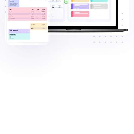
Trusted by: