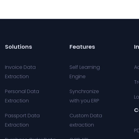
Solutions
Features
I
Invoice Data
Self Learning
A
Extraction
Engine
Tr
Personal Data
Synchronize
Lo
Extraction
with you ERP
C
Passport Data
Custom Data
Extraction
extraction
P