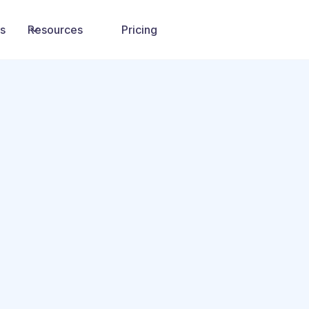
ns
Resources
Pricing