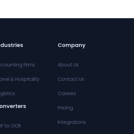
ndustries
Company
ccounting Firms
About Us
avel & Hospitality
Contact Us
gistics
Careers
onverters
Pricing
Integrations
DF to OCR