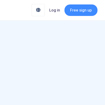
Free sign up

Log in