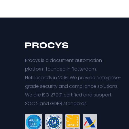
Procys is a document automation
platform founded in Rotterdam,
Netherlands in 2018. We provide enterprise-
grade security and compliance solutions.
We are ISO 27001 certified and support
SOC 2 and GDPR standards.