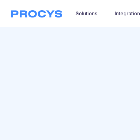
Solutions
Integratio