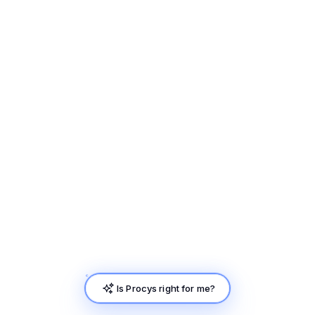
Is Procys right for me?